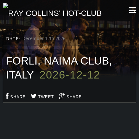
December 12th 2026
DATE:
FORLI, NAIMA CLUB,
ITALY
2026-12-12
SHARE
TWEET
SHARE