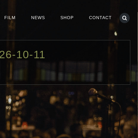
FILM
NEWS
SHOP
CONTACT
26-10-11