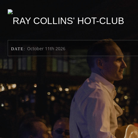
October 11th 2026
DATE: