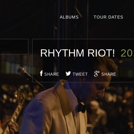
ALBUMS
TOUR DATES
RHYTHM RIOT!
20
SHARE
TWEET
SHARE