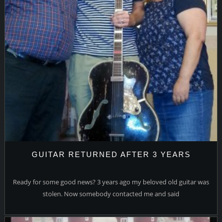
GUITAR RETURNED AFTER 3 YEARS
Ready for some good news? 3 years ago my beloved old guitar was
stolen. Now somebody contacted me and said