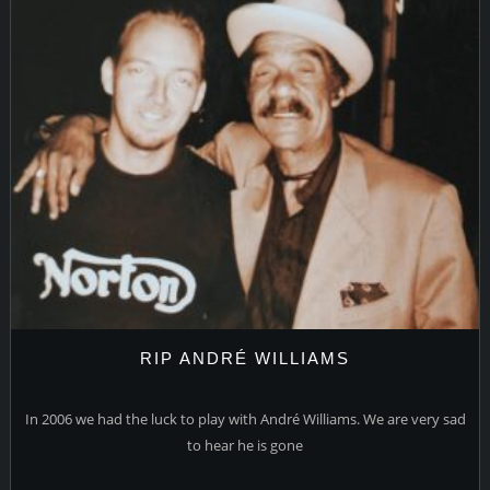
RIP ANDRÉ WILLIAMS
In 2006 we had the luck to play with André Williams. We are very sad
to hear he is gone