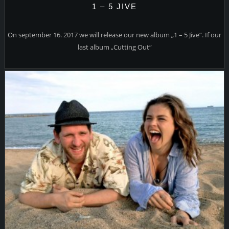
1 – 5 JIVE
On september 16. 2017 we will release our new album „1 – 5 Jive“. If our
last album „Cutting Out“