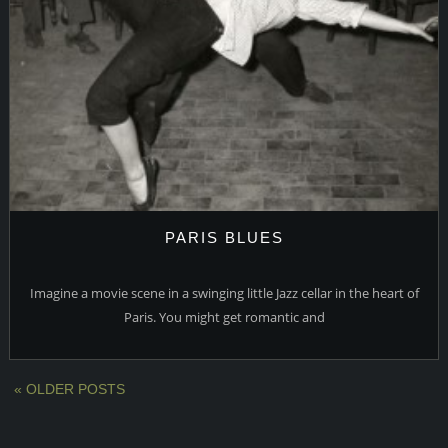
PARIS BLUES
Imagine a movie scene in a swinging little Jazz cellar in the heart of
Paris. You might get romantic and
« OLDER POSTS