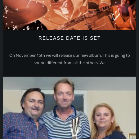
RELEASE DATE IS SET
On November 15th we will release our new album. This is going to
sound different from all the others. We