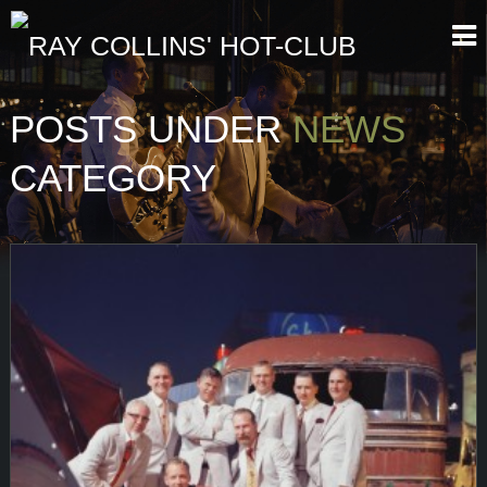
POSTS UNDER
NEWS
CATEGORY