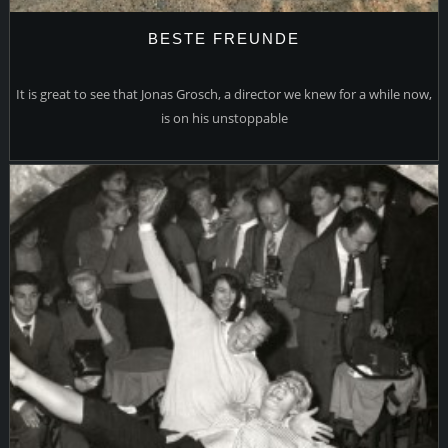
BESTE FREUNDE
It is great to see that Jonas Grosch, a director we knew for a while now,
is on his unstoppable