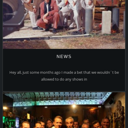
NEWS
Hey all, just some months ago I made a bet that we wouldn´t be
allowed to do any shows in