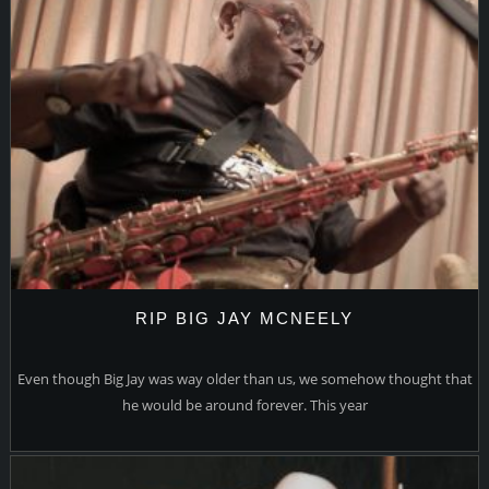
RIP BIG JAY MCNEELY
Even though Big Jay was way older than us, we somehow thought that
he would be around forever. This year