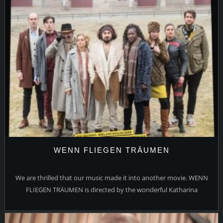
WENN FLIEGEN TRÄUMEN
We are thrilled that our music made it into another movie. WENN
FLIEGEN TRÄUMEN is directed by the wonderful Katharina