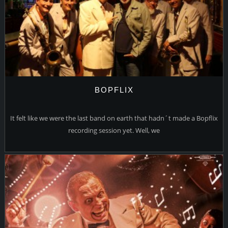
BOPFLIX
It felt like we were the last band on earth that hadn´t made a Bopflix
recording session yet. Well, we